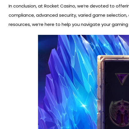
In conclusion, at Rocket Casino, we’re devoted to offer
compliance, advanced security, varied game selection,
resources, we’re here to help you navigate your gaming 