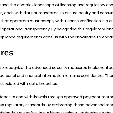
rstand the complex landscape of licensing and regulatory com
ies, each with distinct mandates to ensure equity and consu
that operators must comply with. License verification is a crit
perational transparency. By navigating this regulatory lands
pliance requirements arms us with the knowledge to engage
res
ical to recognize the advanced security measures implemente
 personal and financial information remains confidential. T
 associated with data breaches.
ing deposits and withdrawals through approved payment met
us regulatory standards. By embracing these advanced measu
ntly. Your safety is our highest priority, underpinning the 