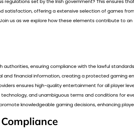
 regulations set by the Irish government? This ensures that
 and satisfaction, offering a extensive selection of games f
. Join us as we explore how these elements contribute to a
ish authorities, ensuring compliance with the lawful standard
 and financial information, creating a protected gaming en
iders ensures high-quality entertainment for all player leve
RNG technology, and unambiguous terms and conditions for ev
promote knowledgeable gaming decisions, enhancing player 
y Compliance