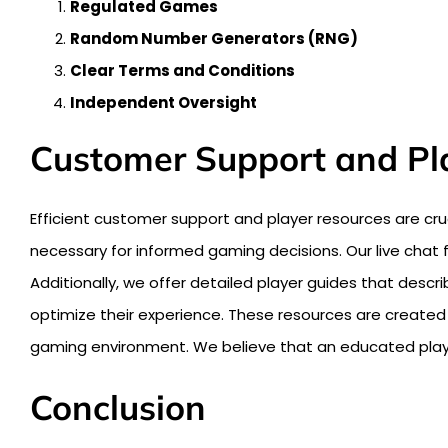
Regulated Games
Random Number Generators (RNG)
Clear Terms and Conditions
Independent Oversight
Customer Support and Pl
Efficient customer support and player resources are cr
necessary for informed gaming decisions. Our live chat 
Additionally, we offer detailed player guides that des
optimize their experience. These resources are created 
gaming environment. We believe that an educated player
Conclusion