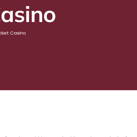
Casino
ocket Casino