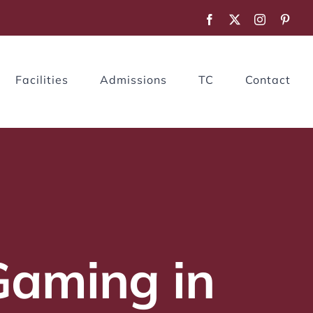
Facebook
X
Instagram
Pinte
Facilities
Admissions
TC
Contact
Gaming in