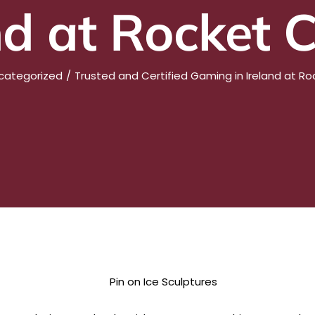
nd at Rocket 
categorized
Trusted and Certified Gaming in Ireland at R