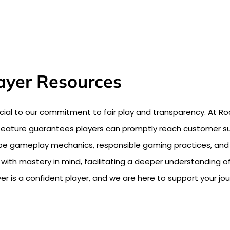
ayer Resources
ucial to our commitment to fair play and transparency. At R
feature guarantees players can promptly reach customer supp
cribe gameplay mechanics, responsible gaming practices, an
with mastery in mind, facilitating a deeper understanding o
 is a confident player, and we are here to support your jou