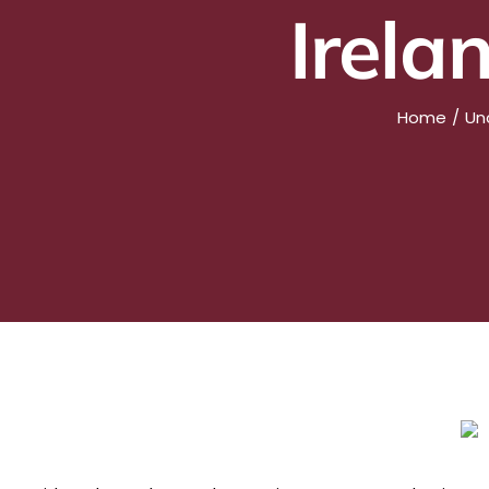
Irela
Home
Un