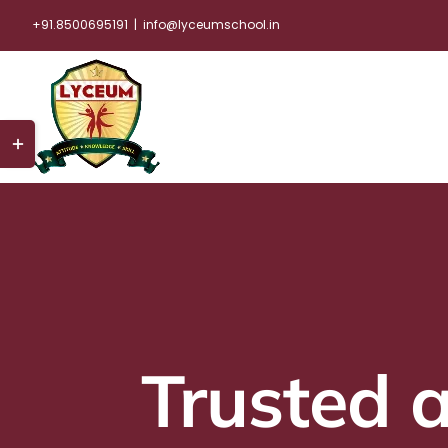
Skip
+91.8500695191
|
info@lyceumschool.in
to
content
Toggle
Sliding
Bar
Area
Trusted 