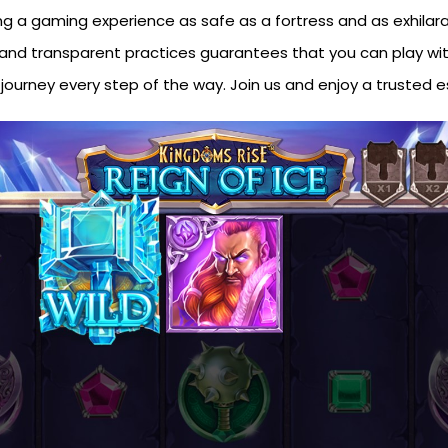
ing a gaming experience as safe as a fortress and as exhilar
 and transparent practices guarantees that you can play wi
journey every step of the way. Join us and enjoy a trusted e