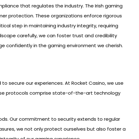
pliance that regulates the industry. The Irish gaming
mer protection. These organizations enforce rigorous
ical step in maintaining industry integrity, requiring
cape carefully, we can foster trust and credibility
 confidently in the gaming environment we cherish.
d to secure our experiences. At Rocket Casino, we use
hese protocols comprise state-of-the-art technology
hods. Our commitment to security extends to regular
res, we not only protect ourselves but also foster a
integrity of our gaming experience.