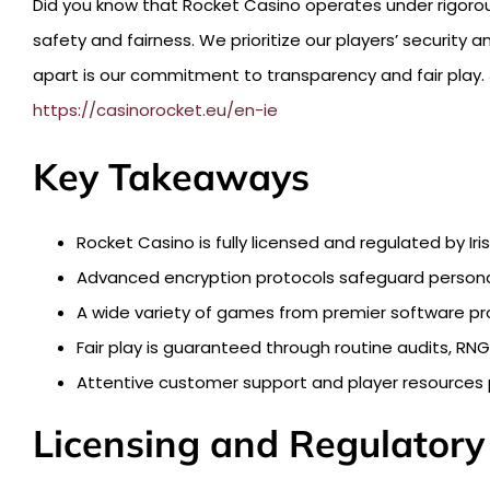
Did you know that Rocket Casino operates under rigorous
safety and fairness. We prioritize our players’ security
apart is our commitment to transparency and fair play
https://casinorocket.eu/en-ie
Key Takeaways
Rocket Casino is fully licensed and regulated by Ir
Advanced encryption protocols safeguard personal
A wide variety of games from premier software prov
Fair play is guaranteed through routine audits, 
Attentive customer support and player resources 
Licensing and Regulator