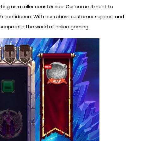
ating as a roller coaster ride. Our commitment to
th confidence. With our robust customer support and
scape into the world of online gaming.