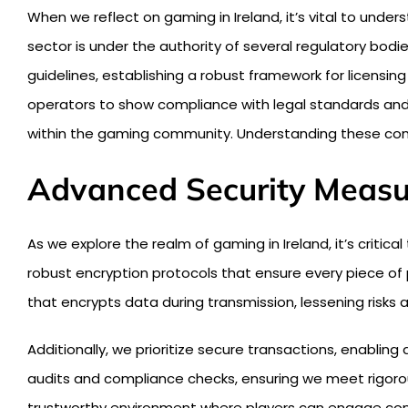
When we reflect on gaming in Ireland, it’s vital to unde
sector is under the authority of several regulatory bod
guidelines, establishing a robust framework for licensing 
operators to show compliance with legal standards and o
within the gaming community. Understanding these com
Advanced Security Measu
As we explore the realm of gaming in Ireland, it’s crit
robust encryption protocols that ensure every piece of
that encrypts data during transmission, lessening risks
Additionally, we prioritize secure transactions, enabl
audits and compliance checks, ensuring we meet rigoro
trustworthy environment where players can engage confide