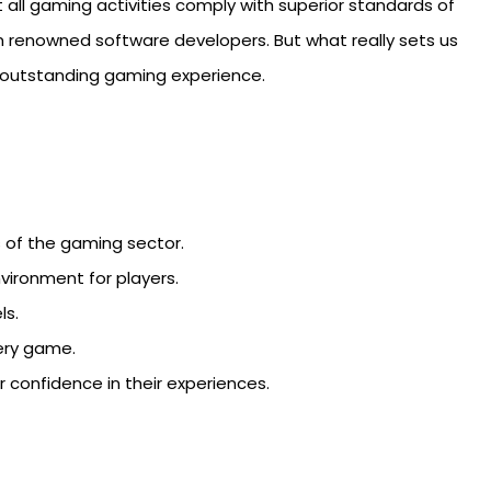
 all gaming activities comply with superior standards of
rom renowned software developers. But what really sets us
n outstanding gaming experience.
s of the gaming sector.
vironment for players.
ls.
ery game.
confidence in their experiences.