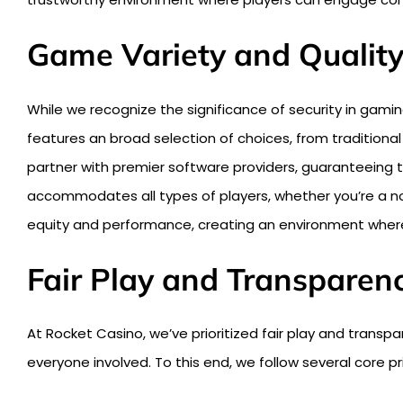
Game Variety and Qualit
While we recognize the significance of security in gami
features an broad selection of choices, from traditiona
partner with premier software providers, guaranteeing t
accommodates all types of players, whether you’re a novi
equity and performance, creating an environment where 
Fair Play and Transparen
At Rocket Casino, we’ve prioritized fair play and tran
everyone involved. To this end, we follow several core pri