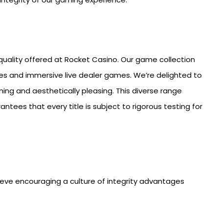
 quality offered at Rocket Casino. Our game collection
nes and immersive live dealer games. We’re delighted to
ing and aesthetically pleasing. This diverse range
tees that every title is subject to rigorous testing for
ieve encouraging a culture of integrity advantages