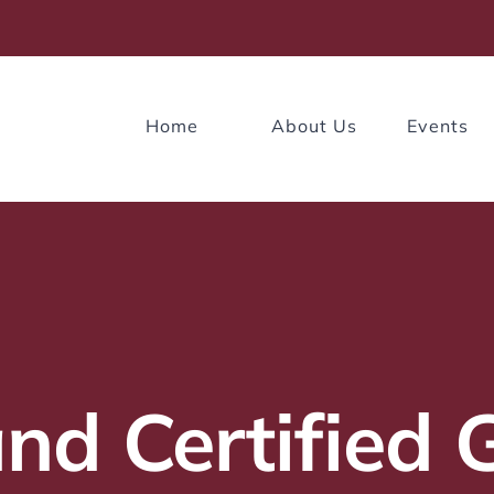
Home
About Us
Events
and Certified 