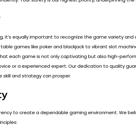
y
ng, it’s equally important to recognize the game variety and
l table games like poker and blackjack to vibrant slot machi
hat each game is not only captivating but also high-perform
ce or a experienced expert. Our dedication to quality guaran
skill and strategy can prosper.
cy
sparency to create a dependable gaming environment. We bel
nciples: