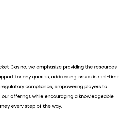
ocket Casino, we emphasize providing the resources
ort for any queries, addressing issues in real-time.
d regulatory compliance, empowering players to
f our offerings while encouraging a knowledgeable
rney every step of the way.