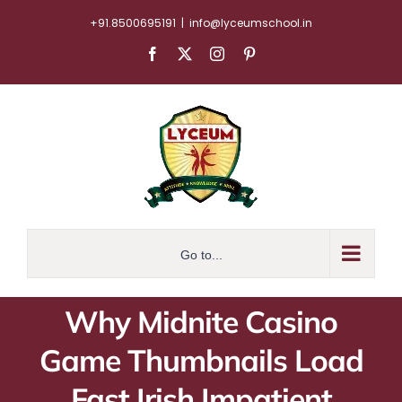
Skip
+91.8500695191
|
info@lyceumschool.in
to
Facebook
X
Instagram
Pinterest
content
Go to...
Why Midnite Casino
Game Thumbnails Load
Fast Irish Impatient