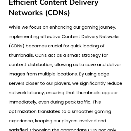
Efficient Content Delivery
Networks (CDNs)
While we focus on enhancing our gaming journey,
implementing effective Content Delivery Networks
(CDNs) becomes crucial for quick loading of
thumbnails. CDNs act as a smart strategy for
content distribution, allowing us to save and deliver
images from multiple locations. By using edge
servers closer to our players, we significantly reduce
network latency, ensuring that thumbnails appear
immediately, even during peak traffic. This
optimization translates to a smoother gaming
experience, keeping our players involved and
satisfied. Choosing the appropriate CDN not only