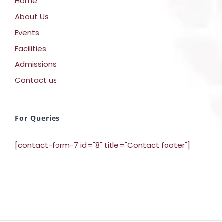
Home
About Us
Events
Facilities
Admissions
Contact us
For Queries
[contact-form-7 id="8" title="Contact footer"]