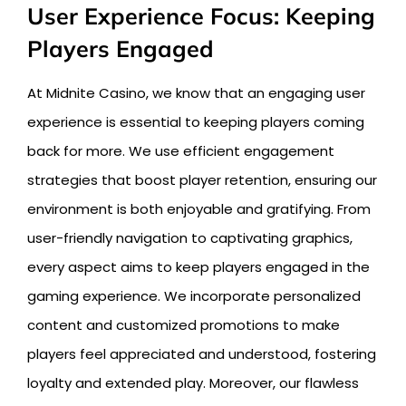
User Experience Focus: Keeping
Players Engaged
At Midnite Casino, we know that an engaging user
experience is essential to keeping players coming
back for more. We use efficient engagement
strategies that boost player retention, ensuring our
environment is both enjoyable and gratifying. From
user-friendly navigation to captivating graphics,
every aspect aims to keep players engaged in the
gaming experience. We incorporate personalized
content and customized promotions to make
players feel appreciated and understood, fostering
loyalty and extended play. Moreover, our flawless