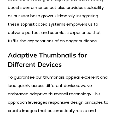
boosts performance but also provides scalability
as our user base grows. Ultimately, integrating
these sophisticated systems empowers us to
deliver a perfect and seamless experience that
fulfills the expectations of an eager audience.
Adaptive Thumbnails for
Different Devices
To guarantee our thumbnails appear excellent and
load quickly across different devices, we’ve
embraced adaptive thumbnail technology. This
approach leverages responsive design principles to
create images that automatically resize and