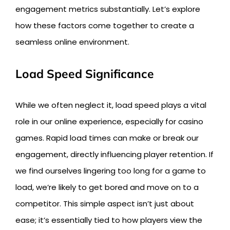
engagement metrics substantially. Let’s explore
how these factors come together to create a
seamless online environment.
Load Speed Significance
While we often neglect it, load speed plays a vital
role in our online experience, especially for casino
games. Rapid load times can make or break our
engagement, directly influencing player retention. If
we find ourselves lingering too long for a game to
load, we’re likely to get bored and move on to a
competitor. This simple aspect isn’t just about
ease; it’s essentially tied to how players view the