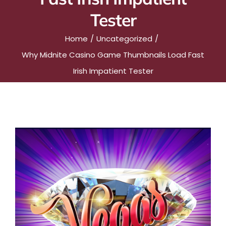
Tester
Home
Uncategorized
Why Midnite Casino Game Thumbnails Load Fast
Irish Impatient Tester