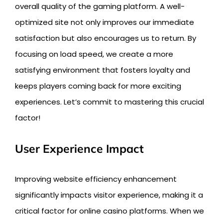
overall quality of the gaming platform. A well-
optimized site not only improves our immediate
satisfaction but also encourages us to return. By
focusing on load speed, we create a more
satisfying environment that fosters loyalty and
keeps players coming back for more exciting
experiences. Let’s commit to mastering this crucial
factor!
User Experience Impact
Improving website efficiency enhancement
significantly impacts visitor experience, making it a
critical factor for online casino platforms. When we