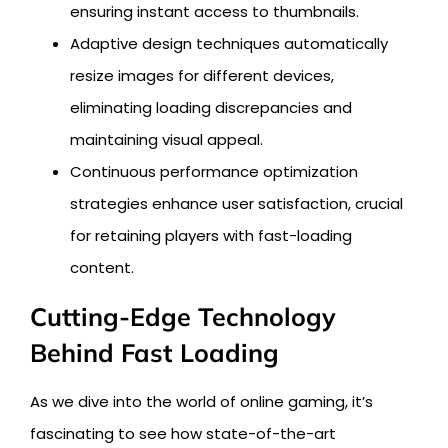
ensuring instant access to thumbnails.
Adaptive design techniques automatically
resize images for different devices,
eliminating loading discrepancies and
maintaining visual appeal.
Continuous performance optimization
strategies enhance user satisfaction, crucial
for retaining players with fast-loading
content.
Cutting-Edge Technology
Behind Fast Loading
As we dive into the world of online gaming, it’s
fascinating to see how state-of-the-art