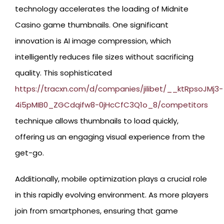
technology accelerates the loading of Midnite
Casino game thumbnails. One significant
innovation is AI image compression, which
intelligently reduces file sizes without sacrificing
quality. This sophisticated
https://tracxn.com/d/companies/jilibet/__ktRpsoJMj3-
4i5pMIB0_ZGCdqifw8-0jHcCfC3Q1o_8/competitors
technique allows thumbnails to load quickly,
offering us an engaging visual experience from the
get-go.
Additionally, mobile optimization plays a crucial role
in this rapidly evolving environment. As more players
join from smartphones, ensuring that game