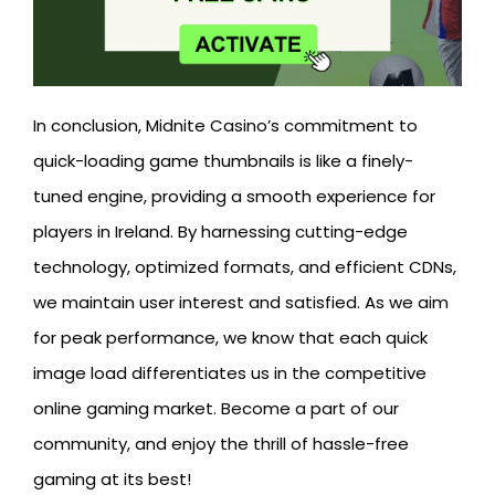
In conclusion, Midnite Casino’s commitment to
quick-loading game thumbnails is like a finely-
tuned engine, providing a smooth experience for
players in Ireland. By harnessing cutting-edge
technology, optimized formats, and efficient CDNs,
we maintain user interest and satisfied. As we aim
for peak performance, we know that each quick
image load differentiates us in the competitive
online gaming market. Become a part of our
community, and enjoy the thrill of hassle-free
gaming at its best!