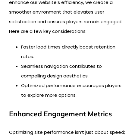
enhance our website’s efficiency, we create a
smoother environment that elevates user
satisfaction and ensures players remain engaged.
Here are a few key considerations:
Faster load times directly boost retention
rates.
Seamless navigation contributes to
compelling design aesthetics.
Optimized performance encourages players
to explore more options.
Enhanced Engagement Metrics
Optimizing site performance isn’t just about speed;