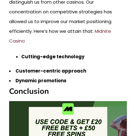
distinguish us from other casinos. Our
concentration on competitive strategies has
allowed us to improve our market positioning
efficiently. Here’s how we attain that:
Midnite
Casino
Cutting-edge technology
Customer-centric approach
Dynamic promotions
Conclusion