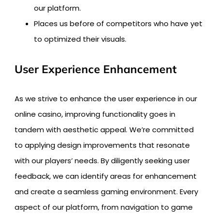
our platform.
Places us before of competitors who have yet
to optimized their visuals.
User Experience Enhancement
As we strive to enhance the user experience in our
online casino, improving functionality goes in
tandem with aesthetic appeal. We’re committed
to applying design improvements that resonate
with our players’ needs. By diligently seeking user
feedback, we can identify areas for enhancement
and create a seamless gaming environment. Every
aspect of our platform, from navigation to game