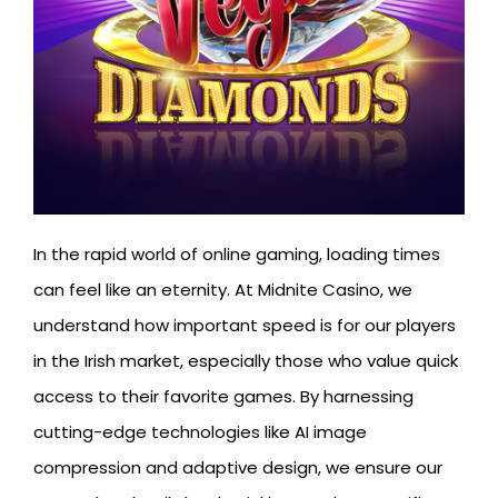
In the rapid world of online gaming, loading times
can feel like an eternity. At Midnite Casino, we
understand how important speed is for our players
in the Irish market, especially those who value quick
access to their favorite games. By harnessing
cutting-edge technologies like AI image
compression and adaptive design, we ensure our