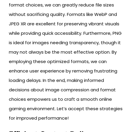
format choices, we can greatly reduce file sizes
without sacrificing quality. Formats like WebP and
JPEG XR are excellent for preserving vibrant visuals
while providing quick accessibility. Furthermore, PNG
is ideal for images needing transparency, though it
may not always be the most effective option. By
employing these optimized formats, we can
enhance user experience by removing frustrating
loading delays. In the end, making informed
decisions about image compression and format
choices empowers us to craft a smooth online
gaming environment. Let’s accept these strategies
for improved performance!