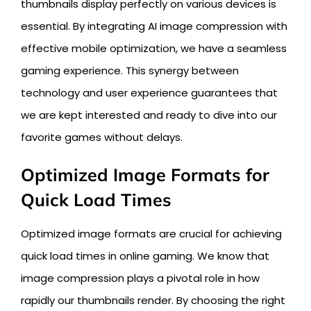
thumbnails display perfectly on various devices is
essential. By integrating AI image compression with
effective mobile optimization, we have a seamless
gaming experience. This synergy between
technology and user experience guarantees that
we are kept interested and ready to dive into our
favorite games without delays.
Optimized Image Formats for
Quick Load Times
Optimized image formats are crucial for achieving
quick load times in online gaming. We know that
image compression plays a pivotal role in how
rapidly our thumbnails render. By choosing the right