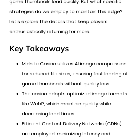
game thumbnails load quickly. But what specific
strategies do we employ to maintain this edge?
Let’s explore the details that keep players
enthusiastically returning for more.
Key Takeaways
Midnite Casino utilizes AI image compression
for reduced file sizes, ensuring fast loading of
game thumbnails without quality loss.
The casino adopts optimized image formats
like WebP, which maintain quality while
decreasing load times.
Efficient Content Delivery Networks (CDNs)
are employed, minimizing latency and