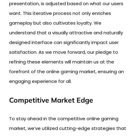
presentation, is adjusted based on what our users
want. This iterative process not only enriches
gameplay but also cultivates loyalty. We
understand that a visually attractive and naturally
designed interface can significantly impact user
satisfaction. As we move forward, our pledge to
refining these elements will maintain us at the
forefront of the online gaming market, ensuring an
engaging experience for all.
Competitive Market Edge
To stay ahead in the competitive online gaming
market, we’ve utilized cutting-edge strategies that