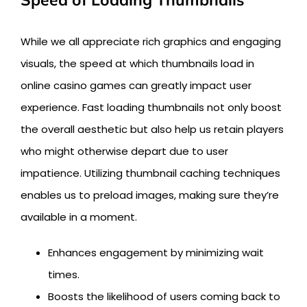
While we all appreciate rich graphics and engaging
visuals, the speed at which thumbnails load in
online casino games can greatly impact user
experience. Fast loading thumbnails not only boost
the overall aesthetic but also help us retain players
who might otherwise depart due to user
impatience. Utilizing thumbnail caching techniques
enables us to preload images, making sure they’re
available in a moment.
Enhances engagement by minimizing wait
times.
Boosts the likelihood of users coming back to