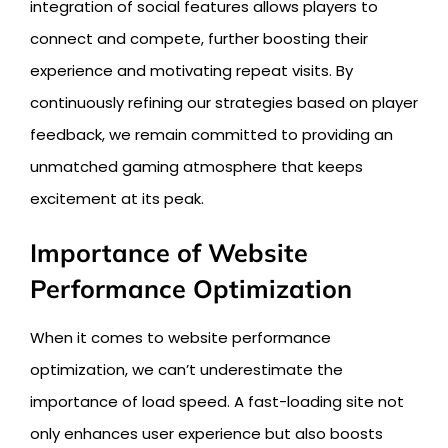
integration of social features allows players to
connect and compete, further boosting their
experience and motivating repeat visits. By
continuously refining our strategies based on player
feedback, we remain committed to providing an
unmatched gaming atmosphere that keeps
excitement at its peak.
Importance of Website
Performance Optimization
When it comes to website performance
optimization, we can’t underestimate the
importance of load speed. A fast-loading site not
only enhances user experience but also boosts