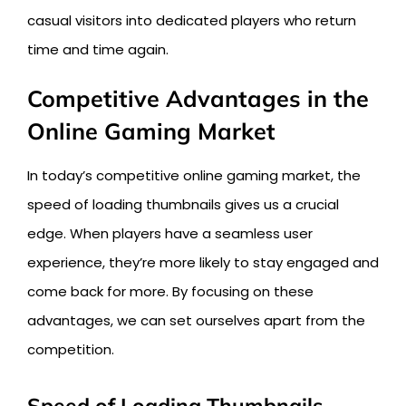
casual visitors into dedicated players who return
time and time again.
Competitive Advantages in the
Online Gaming Market
In today’s competitive online gaming market, the
speed of loading thumbnails gives us a crucial
edge. When players have a seamless user
experience, they’re more likely to stay engaged and
come back for more. By focusing on these
advantages, we can set ourselves apart from the
competition.
Speed of Loading Thumbnails