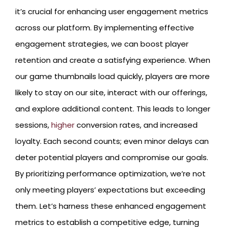
it’s crucial for enhancing user engagement metrics
across our platform. By implementing effective
engagement strategies, we can boost player
retention and create a satisfying experience. When
our game thumbnails load quickly, players are more
likely to stay on our site, interact with our offerings,
and explore additional content. This leads to longer
sessions,
higher
conversion rates, and increased
loyalty. Each second counts; even minor delays can
deter potential players and compromise our goals.
By prioritizing performance optimization, we’re not
only meeting players’ expectations but exceeding
them. Let’s harness these enhanced engagement
metrics to establish a competitive edge, turning