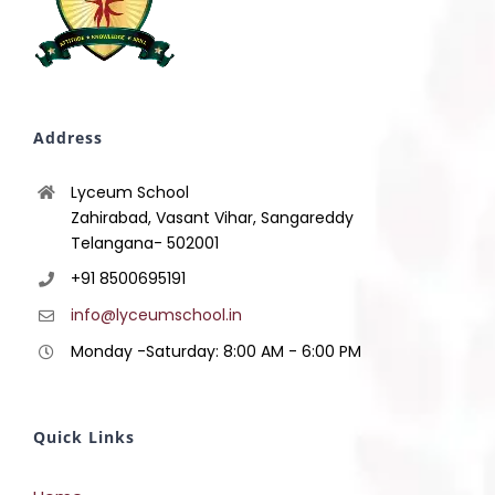
Address
Lyceum School
Zahirabad, Vasant Vihar, Sangareddy
Telangana- 502001
+91 8500695191
info@lyceumschool.in
Monday -Saturday: 8:00 AM - 6:00 PM
Quick Links