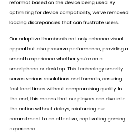
reformat based on the device being used. By
optimizing for device compatibility, we’ve removed
loading discrepancies that can frustrate users.
Our adaptive thumbnails not only enhance visual
appeal but also preserve performance, providing a
smooth experience whether you’re on a
smartphone or desktop. This technology smartly
serves various resolutions and formats, ensuring
fast load times without compromising quality. In
the end, this means that our players can dive into
the action without delays, reinforcing our
commitment to an effective, captivating gaming
experience.