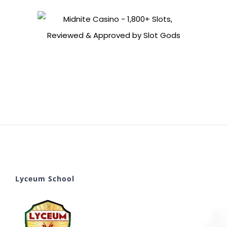
Lyceum School