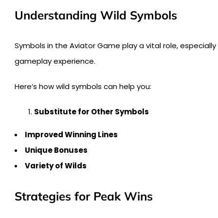
Understanding Wild Symbols
Symbols in the Aviator Game play a vital role, especial
gameplay experience.
Here’s how wild symbols can help you:
Substitute for Other Symbols
Improved Winning Lines
Unique Bonuses
Variety of Wilds
Strategies for Peak Wins