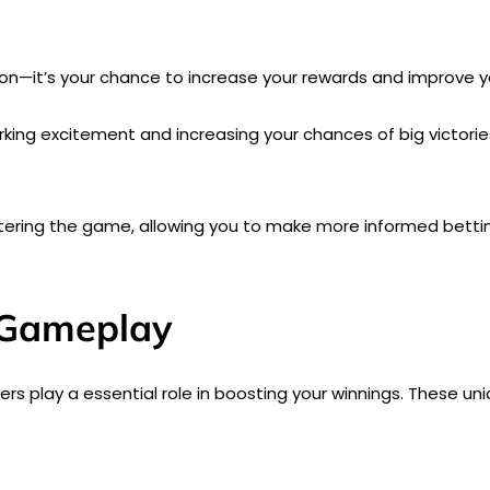
ion—it’s your chance to increase your rewards and improve 
ing excitement and increasing your chances of big victories
tering the game, allowing you to make more informed bettin
n Gameplay
pliers play a essential role in boosting your winnings. These