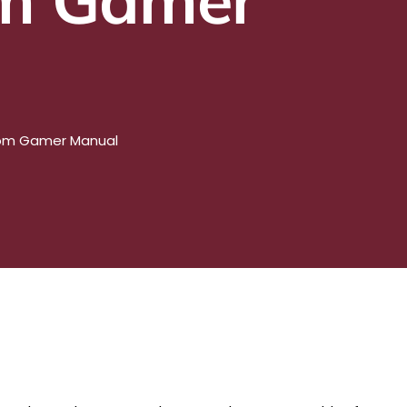
gdom Gamer Manual