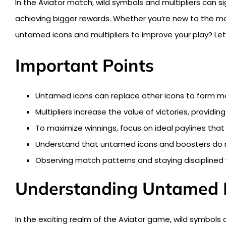
In the Aviator match, wild symbols and multipliers can 
achieving bigger rewards. Whether you’re new to the mat
untamed icons and multipliers to improve your play? Let’s
Important Points
Untamed icons can replace other icons to form mor
Multipliers increase the value of victories, provid
To maximize winnings, focus on ideal paylines tha
Understand that untamed icons and boosters do not
Observing match patterns and staying disciplined w
Understanding Untamed Ic
In the exciting realm of the Aviator game, wild symbols 