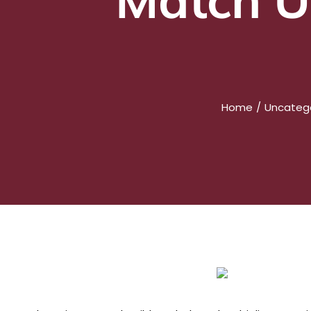
Home
Uncateg