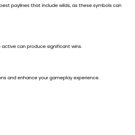
 best paylines that include wilds, as these symbols can
e active can produce significant wins.
sions and enhance your gameplay experience.