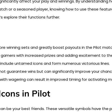
significantly affect your play and winnings. By understandin
ch or a seasoned player, knowing how to use these features 
 explore their functions further.
e winning sets and greatly boost payouts in the Pilot matc
ing gamers with increased prizes and adding excitement to th
t include untamed icons and form numerous victorious lines.
 guarantee wins but can significantly improve your chances 
ith wagering can result in improved timing for activating mu
ons in Pilot
can be your best friends. These versatile symbols have the p