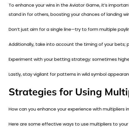
To enhance your wins in the Aviator Game, it’s important
stand in for others, boosting your chances of landing w
Don’t just aim for a single line—try to form multiple payl
Additionally, take into account the timing of your bets;
Experiment with your betting strategy: sometimes higher
Lastly, stay vigilant for patterns in wild symbol app
Strategies for Using Multi
How can you enhance your experience with multipliers in
Here are some effective ways to use multipliers to you