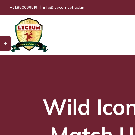
Skip
+91.8500695191
|
info@lyceumschool.in
to
content
Toggle
Sliding
Bar
Area
Wild Icon
Match U