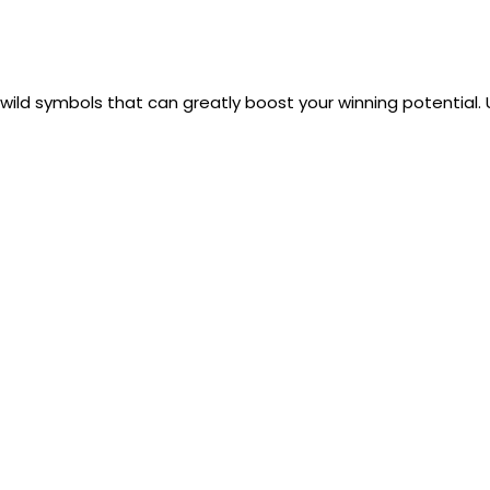
ly wild symbols that can greatly boost your winning potentia