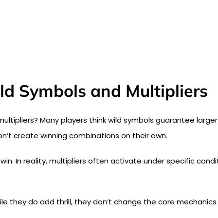
 Symbols and Multipliers
tipliers? Many players think wild symbols guarantee larger 
on’t create winning combinations on their own.
n. In reality, multipliers often activate under specific con
le they do add thrill, they don’t change the core mechanics