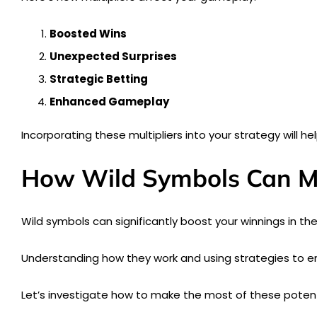
Boosted Wins
Unexpected Surprises
Strategic Betting
Enhanced Gameplay
Incorporating these multipliers into your strategy will h
How Wild Symbols Can M
Wild symbols can significantly boost your winnings in th
Understanding how they work and using strategies to en
Let’s investigate how to make the most of these potent