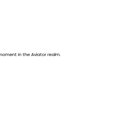
 moment in the Aviator realm.