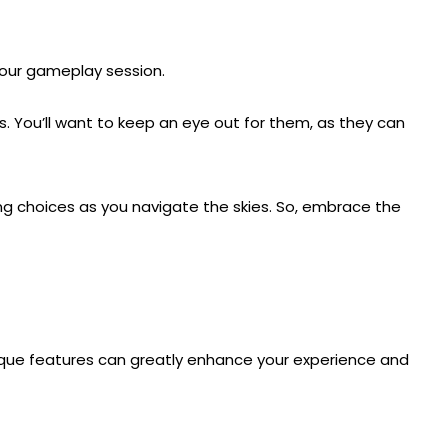
your gameplay session.
. You’ll want to keep an eye out for them, as they can
g choices as you navigate the skies. So, embrace the
 unique features can greatly enhance your experience and