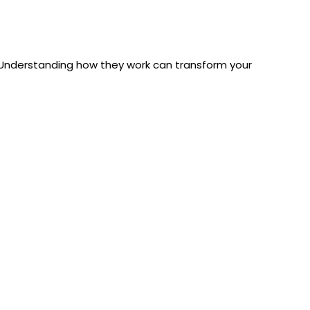
l. Understanding how they work can transform your