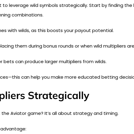
 to leverage wild symbols strategically. Start by finding the
inning combinations.
ines with wilds, as this boosts your payout potential.
 placing them during bonus rounds or when wild multipliers ar
 bets can produce larger multipliers from wilds.
earances—this can help you make more educated betting deci
pliers Strategically
 the Aviator game? It’s all about strategy and timing.
r advantage: