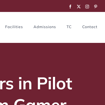
Facebook
X
Instagram
Pinte
Facilities
Admissions
TC
Contact
s in Pilot
om Gamer