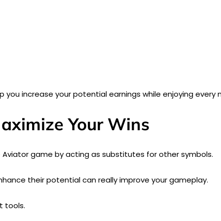
elp you increase your potential earnings while enjoying every
aximize Your Wins
e Aviator game by acting as substitutes for other symbols.
hance their potential can really improve your gameplay.
 tools.