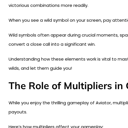
victorious combinations more readily.
When you see a wild symbol on your screen, pay attent
Wild symbols often appear during crucial moments, spark
convert a close call into a significant win.
Understanding how these elements work is vital to mas
wilds, and let them guide you!
The Role of Multipliers i
While you enjoy the thrilling gameplay of Aviator, multi
payouts.
Here’s how multipliers affect your gameplay: