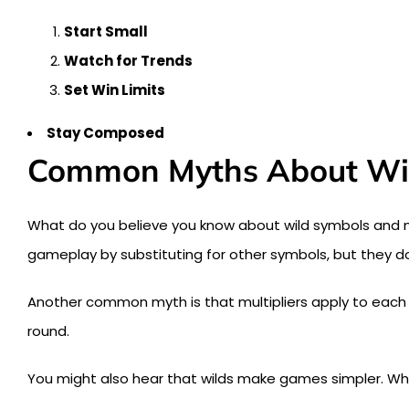
Start Small
Watch for Trends
Set Win Limits
Stay Composed
Common Myths About Wild
What do you believe you know about wild symbols and mul
gameplay by substituting for other symbols, but they d
Another common myth is that multipliers apply to each wi
round.
You might also hear that wilds make games simpler. Whi