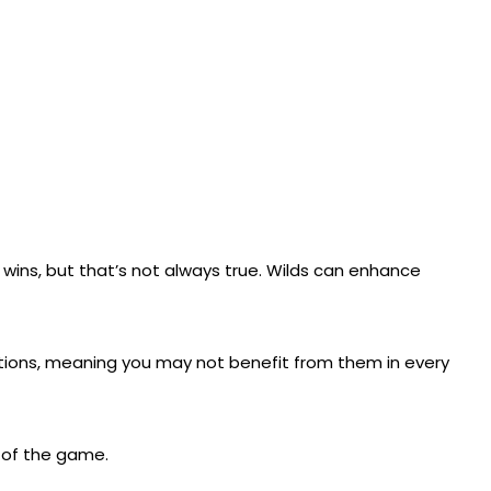
wins, but that’s not always true. Wilds can enhance
ditions, meaning you may not benefit from them in every
 of the game.