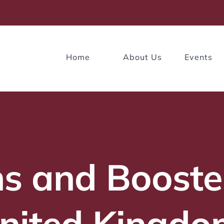
Home
About Us
Events
s and Booster
nited Kingd