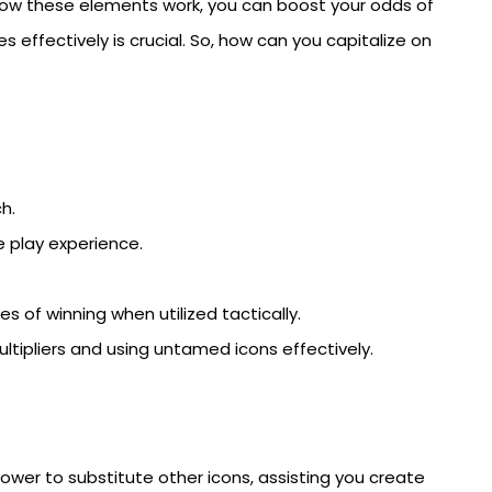
g how these elements work, you can boost your odds of
effectively is crucial. So, how can you capitalize on
h.
e play experience.
of winning when utilized tactically.
ltipliers and using untamed icons effectively.
ower to substitute other icons, assisting you create