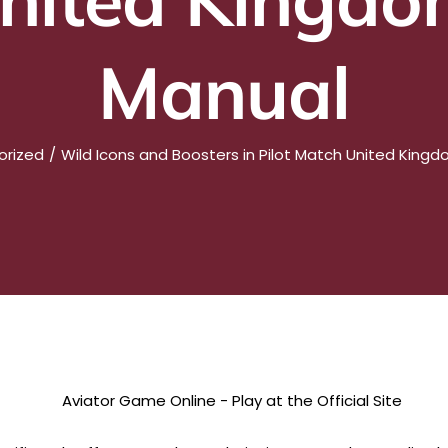
Manual
orized
Wild Icons and Boosters in Pilot Match United Kin